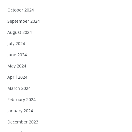
October 2024
September 2024
August 2024
July 2024
June 2024
May 2024
April 2024
March 2024
February 2024
January 2024
December 2023