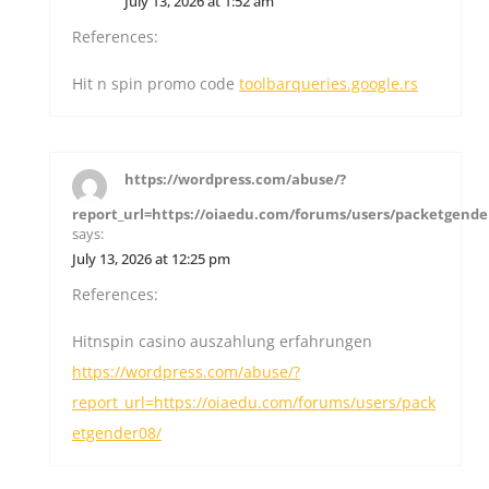
July 13, 2026 at 1:52 am
References:
Hit n spin promo code
toolbarqueries.google.rs
https://wordpress.com/abuse/?
report_url=https://oiaedu.com/forums/users/packetgende
says:
July 13, 2026 at 12:25 pm
References:
Hitnspin casino auszahlung erfahrungen
https://wordpress.com/abuse/?
report_url=https://oiaedu.com/forums/users/pack
etgender08/