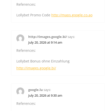
References:
Lollybet Promo Code
http://maps.google.co.ao
http://images.google.bi/
says:
July 20, 2026 at 9:14 am
References:
Lollybet Bonus ohne Einzahlung
http://images.google.bi/
google.lu
says:
July 20, 2026 at 9:30 am
References: