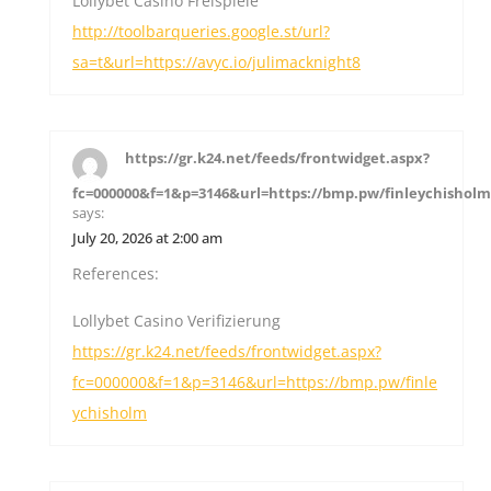
Lollybet Casino Freispiele
http://toolbarqueries.google.st/url?
sa=t&url=https://avyc.io/julimacknight8
https://gr.k24.net/feeds/frontwidget.aspx?
fc=000000&f=1&p=3146&url=https://bmp.pw/finleychisholm
says:
July 20, 2026 at 2:00 am
References:
Lollybet Casino Verifizierung
https://gr.k24.net/feeds/frontwidget.aspx?
fc=000000&f=1&p=3146&url=https://bmp.pw/finle
ychisholm