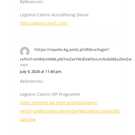
References:
Legiano Casino Auszahlung Dauer
http://alginis.yoo7.com/
https://repolis.bg.polsl.pl/dlibra/login?
refUrl=aHR0cHM6Ly9zYmZwYWdlaW5nLmNvbS85a2lmZw
says:
July 9, 2026 at 11:40 pm
References:
Legiano Casino VIP Programm
https://repolis.bg.polsl.pl/dlibra/login?
refUrl=aHR0cHM6Ly9zYmZwYWdlaW5nLmNvbS85
a2lmZw