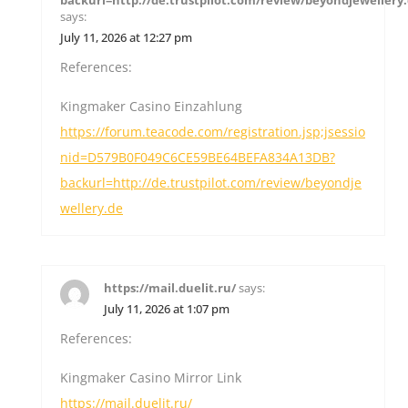
backurl=http://de.trustpilot.com/review/beyondjewellery
says:
July 11, 2026 at 12:27 pm
References:
Kingmaker Casino Einzahlung
https://forum.teacode.com/registration.jsp;jsessio
nid=D579B0F049C6CE59BE64BEFA834A13DB?
backurl=http://de.trustpilot.com/review/beyondje
wellery.de
https://mail.duelit.ru/
says:
July 11, 2026 at 1:07 pm
References:
Kingmaker Casino Mirror Link
https://mail.duelit.ru/