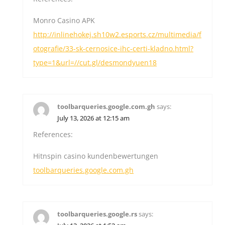
Monro Casino APK
http://inlinehokej.sh10w2.esports.cz/multimedia/f
otografie/33-sk-cernosice-ihc-certi-kladno.html?
type=1&url=//cut.gl/desmondyuen18
toolbarqueries.google.com.gh
says:
July 13, 2026 at 12:15 am
References:
Hitnspin casino kundenbewertungen
toolbarqueries.google.com.gh
toolbarqueries.google.rs
says: