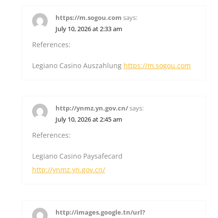
https://m.sogou.com
says:
July 10, 2026 at 2:33 am
References:
Legiano Casino Auszahlung
https://m.sogou.com
http://ynmz.yn.gov.cn/
says:
July 10, 2026 at 2:45 am
References:
Legiano Casino Paysafecard
http://ynmz.yn.gov.cn/
http://images.google.tn/url?