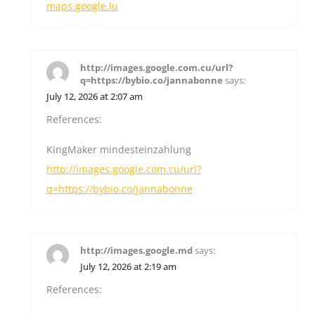
maps.google.lu
http://images.google.com.cu/url?
q=https://bybio.co/jannabonne
says:
July 12, 2026 at 2:07 am
References:
KingMaker mindesteinzahlung
http://images.google.com.cu/url?
q=https://bybio.co/jannabonne
http://images.google.md
says:
July 12, 2026 at 2:19 am
References: