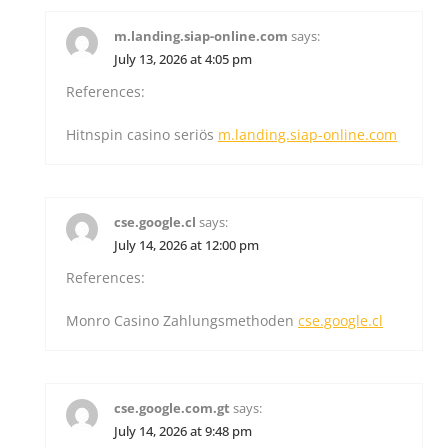
m.landing.siap-online.com
says:
July 13, 2026 at 4:05 pm
References:
Hitnspin casino seriös
m.landing.siap-online.com
cse.google.cl
says:
July 14, 2026 at 12:00 pm
References:
Monro Casino Zahlungsmethoden
cse.google.cl
cse.google.com.gt
says:
July 14, 2026 at 9:48 pm