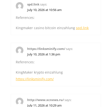
spd.link
says:
July 10, 2026 at 10:56 am
References:
Kingmaker casino bitcoin einzahlung
spd.link
https://linksminify.com/
says:
July 10, 2026 at 1:36 pm
References:
KingMaker krypto einzahlung
https://linksminify.com/
http://www.xcnews.ru/
says:
July 11, 2026 at 10:29 am