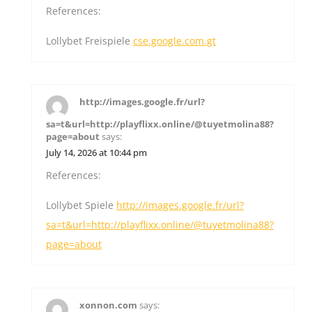
References:
Lollybet Freispiele
cse.google.com.gt
http://images.google.fr/url?
sa=t&url=http://playflixx.online/@tuyetmolina88?
page=about
says:
July 14, 2026 at 10:44 pm
References:
Lollybet Spiele
http://images.google.fr/url?
sa=t&url=http://playflixx.online/@tuyetmolina88?
page=about
xonnon.com
says: