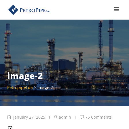
Skip
to
content
image-2
PetropipeLda
>
image-2
January 27, 2025
admin
76 Comments