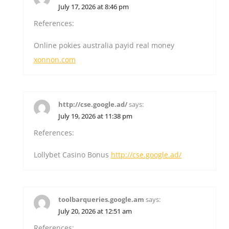
July 17, 2026 at 8:46 pm
References:
Online pokies australia payid real money
xonnon.com
http://cse.google.ad/
says:
July 19, 2026 at 11:38 pm
References:
Lollybet Casino Bonus
http://cse.google.ad/
toolbarqueries.google.am
says:
July 20, 2026 at 12:51 am
References: