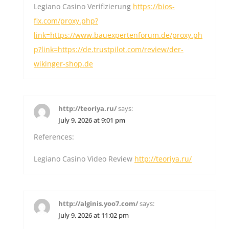
Legiano Casino Verifizierung
https://bios-
fix.com/proxy.php?
link=https://www.bauexpertenforum.de/proxy.ph
p?link=https://de.trustpilot.com/review/der-
wikinger-shop.de
http://teoriya.ru/
says:
July 9, 2026 at 9:01 pm
References:
Legiano Casino Video Review
http://teoriya.ru/
http://alginis.yoo7.com/
says:
July 9, 2026 at 11:02 pm