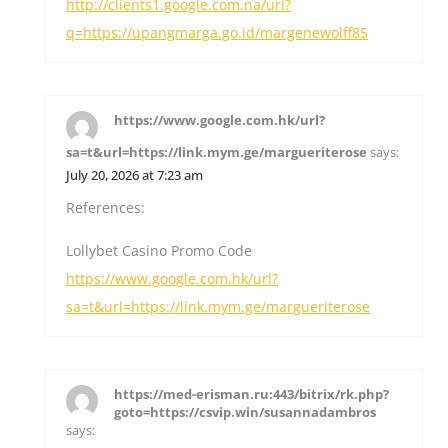
http://clients1.google.com.na/url?
q=https://upangmarga.go.id/margenewolff85
https://www.google.com.hk/url?
sa=t&url=https://link.mym.ge/margueriterose
says:
July 20, 2026 at 7:23 am
References:
Lollybet Casino Promo Code
https://www.google.com.hk/url?
sa=t&url=https://link.mym.ge/margueriterose
https://med-erisman.ru:443/bitrix/rk.php?
goto=https://csvip.win/susannadambros
says: