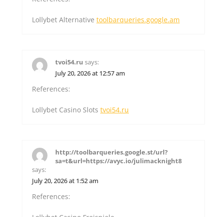
Lollybet Alternative
toolbarqueries.google.am
tvoi54.ru
says:
July 20, 2026 at 12:57 am
References:
Lollybet Casino Slots
tvoi54.ru
http://toolbarqueries.google.st/url?
sa=t&url=https://avyc.io/julimacknight8
says:
July 20, 2026 at 1:52 am
References: