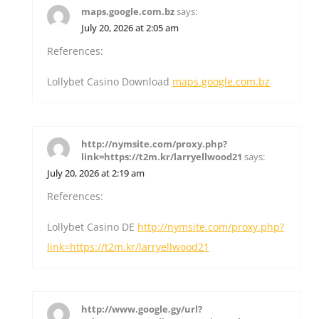
maps.google.com.bz
says:
July 20, 2026 at 2:05 am
References:
Lollybet Casino Download
maps.google.com.bz
http://nymsite.com/proxy.php?
link=https://t2m.kr/larryellwood21
says:
July 20, 2026 at 2:19 am
References:
Lollybet Casino DE
http://nymsite.com/proxy.php?
link=https://t2m.kr/larryellwood21
http://www.google.gy/url?