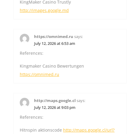
KingMaker Casino Trustly
http://images.google.md
https://omnimed.ru
says:
July 12, 2026 at 6:53 am
References:
Kingmaker Casino Bewertungen
https://omnimed.ru
http://maps.google.cl
says:
July 12, 2026 at 9:03 pm
References:
Hitnspin aktionscode
http://maps.google.cl/url?