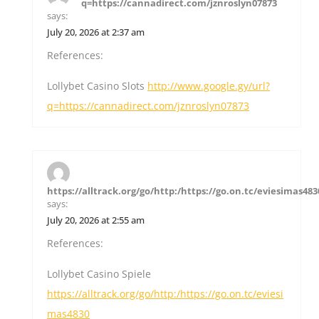
q=https://cannadirect.com/jznroslyn07873
says:
July 20, 2026 at 2:37 am
References:
Lollybet Casino Slots
http://www.google.gy/url?
q=https://cannadirect.com/jznroslyn07873
https://alltrack.org/go/http:/https://go.on.tc/eviesimas483
says:
July 20, 2026 at 2:55 am
References:
Lollybet Casino Spiele
https://alltrack.org/go/http:/https://go.on.tc/eviesi
mas4830