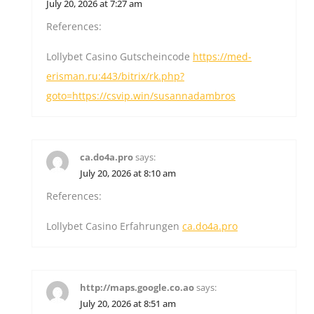
July 20, 2026 at 7:27 am
References:
Lollybet Casino Gutscheincode
https://med-
erisman.ru:443/bitrix/rk.php?
goto=https://csvip.win/susannadambros
ca.do4a.pro
says:
July 20, 2026 at 8:10 am
References:
Lollybet Casino Erfahrungen
ca.do4a.pro
http://maps.google.co.ao
says:
July 20, 2026 at 8:51 am