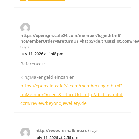
https://opensjin.cafe24.com/member/login.html?
noMemberOrder=&returnUrl=http://de.trustpilot.com/rev
says:
July 11, 2026 at 1:48 pm
References:
KingMaker geld einzahlen
https://opensjin.cafe24.com/member/login.html?
noMemberOrder=&returnUrl=http://de.trustpilot.
com/review/beyondjewellery.de
http://www.reshalkino.ru/
says:
July 11, 2026 at 2:56 pm