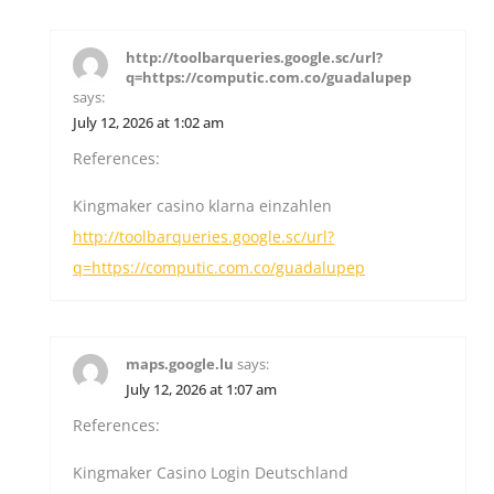
http://toolbarqueries.google.sc/url?
q=https://computic.com.co/guadalupep
says:
July 12, 2026 at 1:02 am
References:
Kingmaker casino klarna einzahlen
http://toolbarqueries.google.sc/url?
q=https://computic.com.co/guadalupep
maps.google.lu
says:
July 12, 2026 at 1:07 am
References:
Kingmaker Casino Login Deutschland