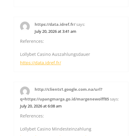
https://data.idref.fr/
says:
July 20, 2026 at 3:41 am
References:
Lollybet Casino Auszahlungsdauer
https://data.idref.fr/
http://clients1.google.com.na/url?
q=https://upangmarga.go.id/margenewolff85
says:
July 20, 2026 at 6:08 am
References:
Lollybet Casino Mindesteinzahlung