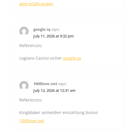
and-erfahrungen
google.iq
says:
July 11, 2026 at 9:32 pm
References:
Legiano Casino sicher
google.iq
1000love.net
says:
July 12, 2026 at 12:31 am
References:
KingMaker anmelden einzahlung bonus
1000love.net