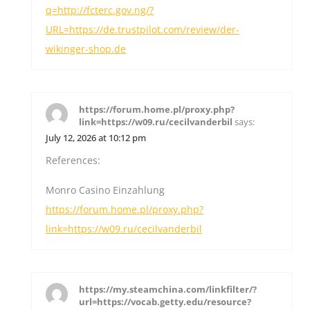
q=http://fcterc.gov.ng/?
URL=https://de.trustpilot.com/review/der-
wikinger-shop.de
https://forum.home.pl/proxy.php?
link=https://w09.ru/cecilvanderbil
says:
July 12, 2026 at 10:12 pm
References:
Monro Casino Einzahlung
https://forum.home.pl/proxy.php?
link=https://w09.ru/cecilvanderbil
https://my.steamchina.com/linkfilter/?
url=https://vocab.getty.edu/resource?