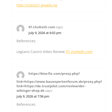
http://clients1.google.ng
97.cholteth.com
says:
July 9, 2026 at 6:02 pm
References:
Legiano Casino Video Review
97.cholteth.com
https://bios-fix.com/proxy.php?
link=https://www.bauexpertenforum.de/proxy.php?
link=https://de.trustpilot.com/review/der-
wikinger-shop.de
says:
July 9, 2026 at 7:56 pm
References: