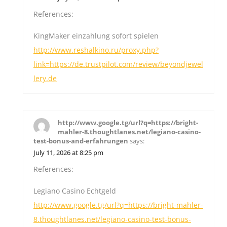
References:
KingMaker einzahlung sofort spielen
http://www.reshalkino.ru/proxy.php?
link=https://de.trustpilot.com/review/beyondjewel
lery.de
http://www.google.tg/url?q=https://bright-
mahler-8.thoughtlanes.net/legiano-casino-
test-bonus-and-erfahrungen
says:
July 11, 2026 at 8:25 pm
References:
Legiano Casino Echtgeld
http://www.google.tg/url?q=https://bright-mahler-
8.thoughtlanes.net/legiano-casino-test-bonus-