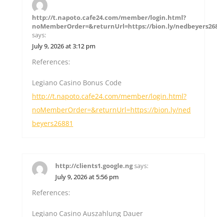
http://t.napoto.cafe24.com/member/login.html?
noMemberOrder=&returnUrl=https://bion.ly/nedbeyers26
says:
July 9, 2026 at 3:12 pm
References:
Legiano Casino Bonus Code
http://t.napoto.cafe24.com/member/login.html?
noMemberOrder=&returnUrl=https://bion.ly/ned
beyers26881
http://clients1.google.ng
says:
July 9, 2026 at 5:56 pm
References:
Legiano Casino Auszahlung Dauer