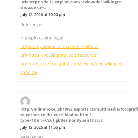
uri=https://de.trustpilot.com/review/der-wikinger-
shop.de
says:
July 12, 2026 at 10:20 pm
References:
Hitnspin casino legal
https://my.steamchina.com/linkfilter/?
url=https://vocab.getty.edu/resource?
uri=https://de.trustpilot.com/review/der-wikinger-
shop.de
http://inlinehokej.sh10w2.esports.cz/multimedia/fotografi
sk-cernosice-ihc-certi-kladno.html?
type=1&url=//cut.gl/desmondyuen18
says:
July 12, 2026 at 11:55 pm
References: