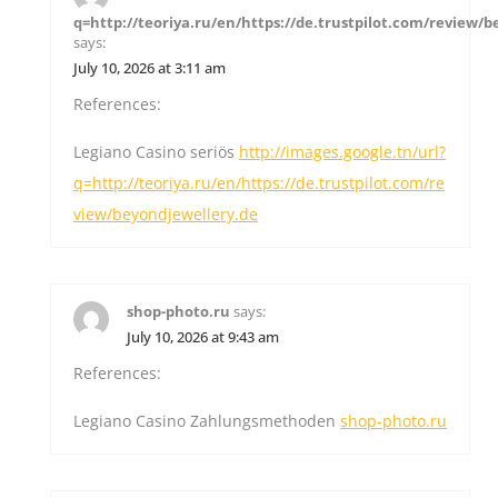
q=http://teoriya.ru/en/https://de.trustpilot.com/review/
says:
July 10, 2026 at 3:11 am
References:
Legiano Casino seriös
http://images.google.tn/url?
q=http://teoriya.ru/en/https://de.trustpilot.com/re
view/beyondjewellery.de
shop-photo.ru
says:
July 10, 2026 at 9:43 am
References:
Legiano Casino Zahlungsmethoden
shop-photo.ru