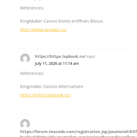
References:
KingMaker Casino Konto eröffnen Bonus
http://www.xcnews.ru/
https://httpx.lapbook.ru/
says:
July 11, 2026 at 11:14 am
References:
Kingmaker Casino Alternativen
https://httpx.lapbook.ru/
https://forum.teacode.com/registration.jsp;jsessionid=