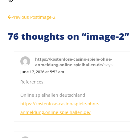
Previous Post
image-2
Post
76 thoughts on “
image-2
”
navigation
https://kostenlose-casino-spiele-ohne-
anmeldung.online-spielhallen.de/
says:
June 17, 2026 at 5:53 am
References:
Online spielhallen deutschland
https://kostenlose-casino-spiele-ohne-
anmeldung.online-spielhallen.de/